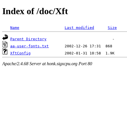
Index of /doc/Xft
Name
Last modified
Size
Parent Directory
aa-user-fonts.txt
XftConfig
Apache/2.4.68 Server at honk.sigxcpu.org Port 80