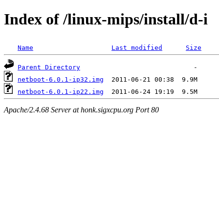
Index of /linux-mips/install/d-i
Name
Last modified
Size
Parent Directory
netboot-6.0.1-ip32.img
netboot-6.0.1-ip22.img
Apache/2.4.68 Server at honk.sigxcpu.org Port 80