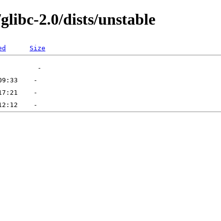
glibc-2.0/dists/unstable
ed
Size