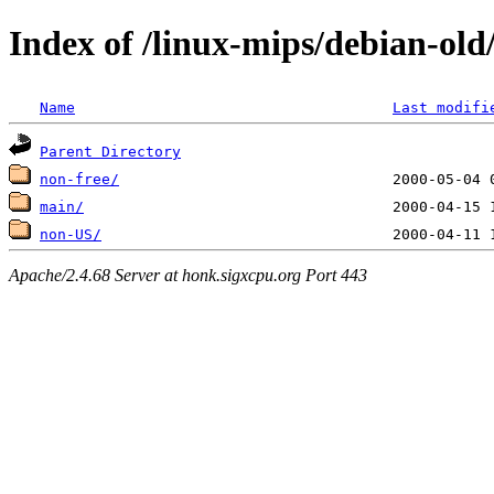
Index of /linux-mips/debian-old/
Name
Last modifi
Parent Directory
non-free/
main/
non-US/
Apache/2.4.68 Server at honk.sigxcpu.org Port 443