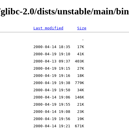
/glibc-2.0/dists/unstable/main/bi
Last modified
Size