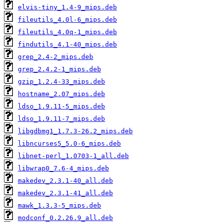
elvis-tiny_1.4-9_mips.deb
fileutils_4.0l-6_mips.deb
fileutils_4.0q-1_mips.deb
findutils_4.1-40_mips.deb
grep_2.4-2_mips.deb
grep_2.4.2-1_mips.deb
gzip_1.2.4-33_mips.deb
hostname_2.07_mips.deb
ldso_1.9.11-5_mips.deb
ldso_1.9.11-7_mips.deb
libgdbmg1_1.7.3-26.2_mips.deb
libncurses5_5.0-6_mips.deb
libnet-perl_1.0703-1_all.deb
libwrap0_7.6-4_mips.deb
makedev_2.3.1-40_all.deb
makedev_2.3.1-41_all.deb
mawk_1.3.3-5_mips.deb
modconf_0.2.26.9_all.deb