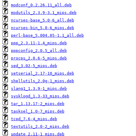
modconf_0.2.26.11_all.deb
modutils_2.3.9-3.1_mips.deb
ncurses-base_5.0-6_all.deb
ncurses-bin_5.0-6_mips.deb
perl-base_5.004.05-1.1_all.deb
ppp_2.3.11-1.4_mips.deb
pppconfig_2.0.5_all.deb
procps_2.0.6-5_mips.deb
sed_3.02-5_mips.deb
setserial_2.17-10_mips.deb
shellutils_2.0g-1_mips.deb
slang1_1.3.9-1_mips.deb
sysklogd_1.3-33_mips.deb
tar_1.13.17-2_mips.deb
tasksel_1.0-7_mips.deb
tcpd_7.6-4_mips.deb
textutils_2.0-2_mips.deb
update_2.11-1_mips.deb