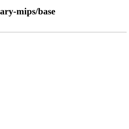
nary-mips/base