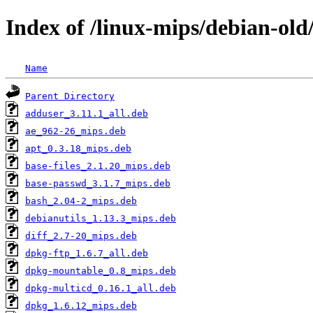
Index of /linux-mips/debian-old
Name
Parent Directory
adduser_3.11.1_all.deb
ae_962-26_mips.deb
apt_0.3.18_mips.deb
base-files_2.1.20_mips.deb
base-passwd_3.1.7_mips.deb
bash_2.04-2_mips.deb
debianutils_1.13.3_mips.deb
diff_2.7-20_mips.deb
dpkg-ftp_1.6.7_all.deb
dpkg-mountable_0.8_mips.deb
dpkg-multicd_0.16.1_all.deb
dpkg_1.6.12_mips.deb