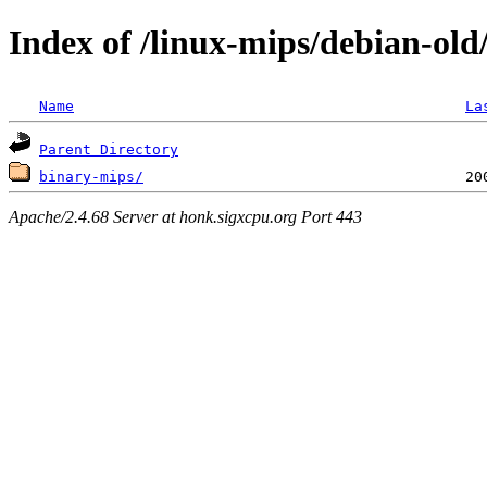
Index of /linux-mips/debian-old/
Name
La
Parent Directory
binary-mips/
Apache/2.4.68 Server at honk.sigxcpu.org Port 443