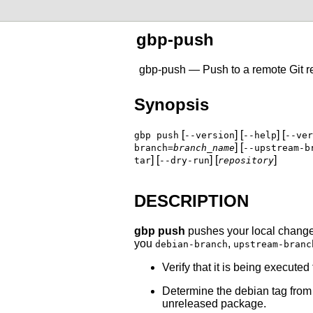
gbp-push
gbp-push — Push to a remote
Git
r
Synopsis
[
] [
] [
gbp push
--version
--help
--ver
] [
branch=
branch_name
--upstream-b
] [
] [
]
tar
--dry-run
repository
DESCRIPTION
gbp push
pushes your local changes 
you
,
debian-branch
upstream-branc
Verify that it is being executed
Determine the debian tag fro
unreleased package.