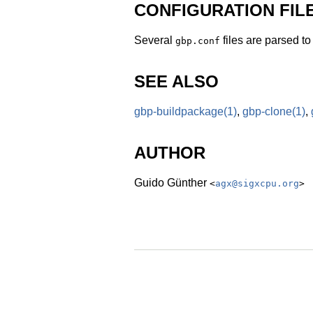
CONFIGURATION FIL
Several
files are parsed t
gbp.conf
SEE ALSO
gbp-buildpackage
(1)
,
gbp-clone
(1)
,
AUTHOR
Guido Günther
<
agx@sigxcpu.org
>