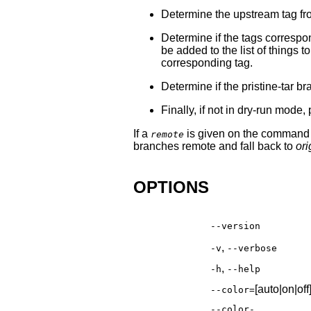
Determine the upstream tag f
Determine if the tags correspo
be added to the list of things 
corresponding tag.
Determine if the pristine-tar br
Finally, if not in dry-run mod
If a
is given on the command li
remote
branches remote and fall back to
ori
OPTIONS
--version
,
-v
--verbose
,
-h
--help
[auto|on|off
--color=
--color-