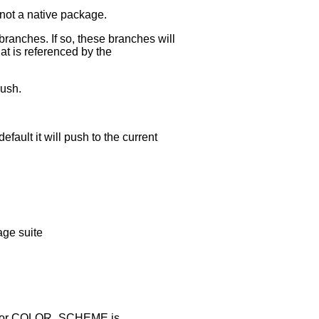
's not a native package.
ranches. If so, these branches will
hat is referenced by the
push.
ault it will push to the current
age suite
mat for COLOR_SCHEME is