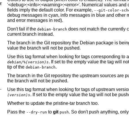
E
'<debug>:<info>:<warning>:<error>'. Numerical values and 
fields imply the default color. For example,
--git-color-sch
debug messages in cyan, info messages in blue and other me
and error messages in red).
Don't fail if the
does not match the currently 
debian-branch
current branch instead.
The branch in the Git repository the Debian package is being
value the branch will not be pushed.
Use this tag format when looking for tags corresponding to 
. If set to the empty value the tag will 
debian/%(version)s
tip of the
.
debian-branch
The branch in the
Git
repository the upstream sources are put
the branch will not be pushed.
-
Use this tag format when looking for tags of upstream versio
. If set to the empty value the tag will not be pus
(version)s
Whether to update the pristine-tar branch too.
Pass the
to
git
. So don't push anything, only
--dry-run
push