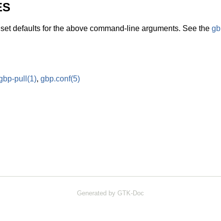
ES
o set defaults for the above command-line arguments. See the
gb
gbp-pull
(1)
,
gbp.conf
(5)
Generated by GTK-Doc