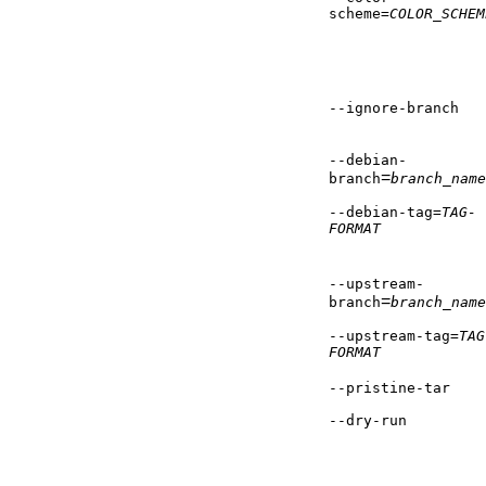
scheme=
COLOR_SCHEM
--ignore-branch
--debian-
=
branch
branch_name
--debian-tag=
TAG-
FORMAT
--upstream-
=
branch
branch_name
--upstream-tag=
TAG
FORMAT
--pristine-tar
--dry-run