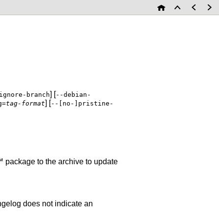
] [
ignore-branch
--debian-
] [
g=
tag-format
--[no-]pristine-
 package to the archive to update
hangelog does not indicate an