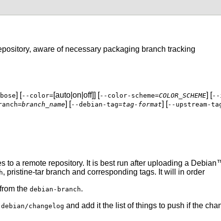
epository, aware of necessary packaging branch tracking
] [
[auto|on|off]] [
] [
bose
--color=
--color-scheme=
COLOR_SCHEME
--
] [
] [
ranch=
branch_name
--debian-tag=
tag-format
--upstream-ta
to a remote repository. It is best run after uploading a
Debian
™
,
pristine-tar
branch and corresponding tags. It will in order
h
 from the
.
debian-branch
m
and add it the list of things to push if the c
debian/changelog