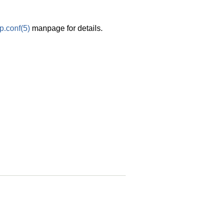
p.conf
(5)
manpage for details.