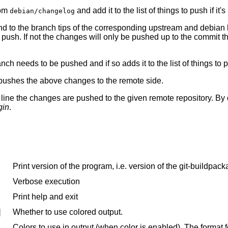
rom
and add it to the list of things to push if it
debian/changelog
nd to the branch tips of the corresponding upstream and debian b
to push. If not the changes will only be pushed up to the commit t
anch needs to be pushed and if so adds it to the list of things to 
e, pushes the above changes to the remote side.
ne the changes are pushed to the given remote repository. By def
gin
.
Print version of the program, i.e. version of the git-buildpack
Verbose execution
Print help and exit
]
Whether to use colored output.
Colors to use in output (when color is enabled). The for