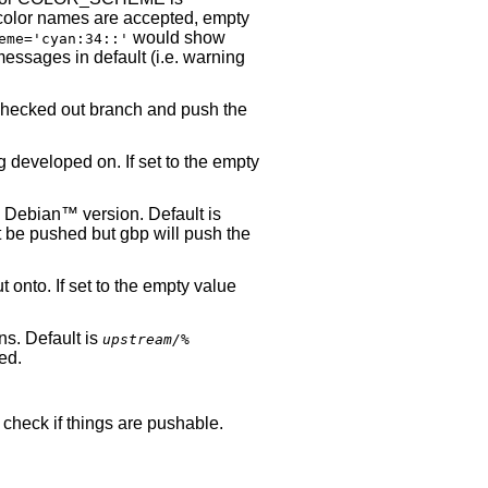
color names are accepted, empty
would show
eme=
'cyan:34::'
ssages in default (i.e. warning
checked out branch and push the
 developed on. If set to the empty
a
Debian
™ version. Default is
not be pushed but gbp will push the
 onto. If set to the empty value
ns. Default is
upstream/%
hed.
 check if things are pushable.