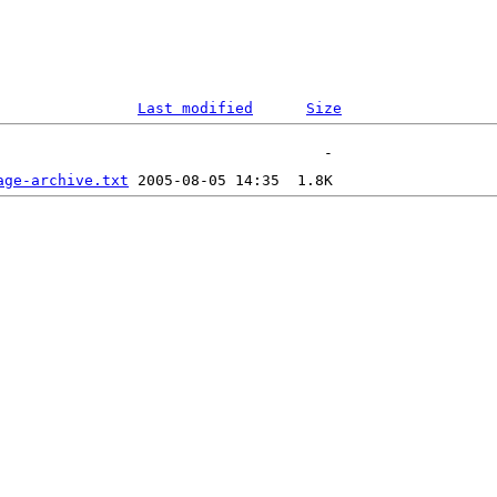
Last modified
Size
age-archive.txt