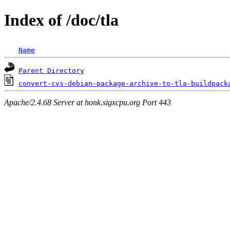
Index of /doc/tla
Name
Parent Directory
convert-cvs-debian-package-archive-to-tla-buildpack
Apache/2.4.68 Server at honk.sigxcpu.org Port 443