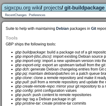
sigxcpu.org wiki
/
projects
/
git-buildpackage
RecentChanges
Preferences
Suite to help with maintaining
Debian
packages in
Git
reposi
Tools
GBP ships the following tools:
gbp buildpackage
: build a package out of a git reposit
gbp import-{dsc,dscs}
: import existing Debian source p
gbp import-orig
: import a new upstream version into the
gbp export-orig
: export an upstream tarball from the git
gbp dch
: generate Debian changelog entries from Gi
gbp pq
: maintain
debian/patches
on a patch queue br
gbp clone
: clone a remote repository and make it read
gbp pull
: pull from a remote repository and update th
gbp create-remote-repo
: mirror your git repository to a
gbp config
: print configuration values
gbp push
: push content to remote repositories
gbp tag
: tag a Debian package in git
gbp pristine-tar
: create pristine-tar commits