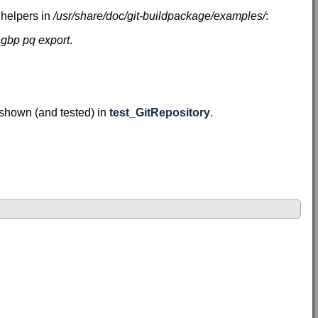
 helpers in
/usr/share/doc/git-buildpackage/examples/
:
r
gbp pq export
.
 shown (and tested) in
test_GitRepository
.