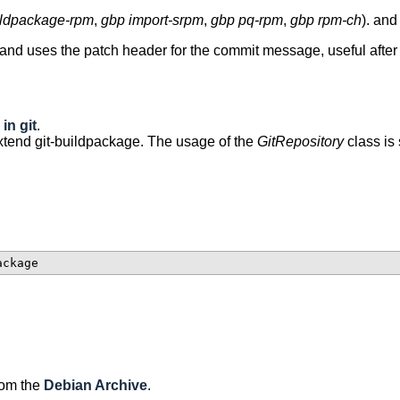
ildpackage-rpm
,
gbp import-srpm
,
gbp pq-rpm
,
gbp rpm-ch
). and
 and uses the patch header for the commit message, useful afte
in git
.
xtend git-buildpackage. The usage of the
GitRepository
class is
rom the
Debian Archive
.