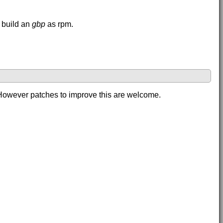
 build an
gbp
as rpm.
. However patches to improve this are welcome.