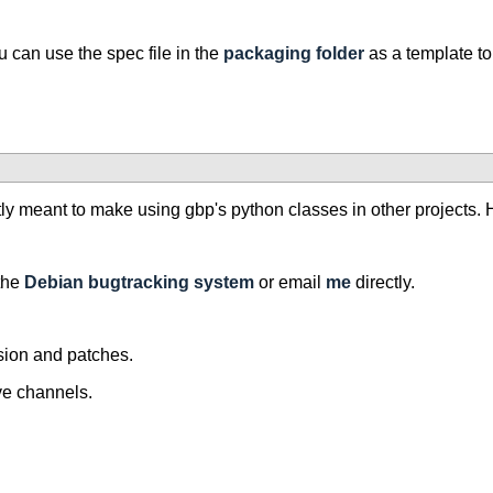
 can use the spec file in the
packaging folder
as a template to
tly meant to make using gbp's python classes in other projects
the
Debian bugtracking system
or email
me
directly.
sion and patches.
ove channels.