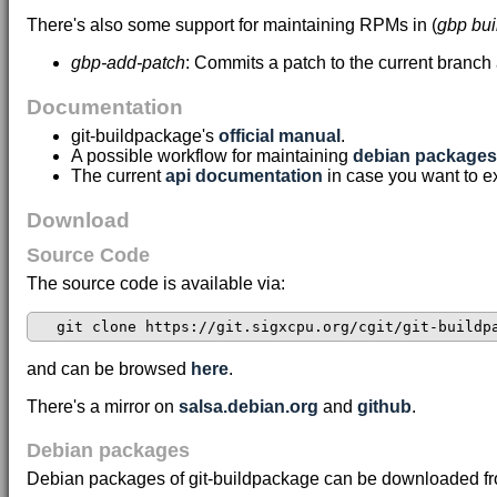
There's also some support for maintaining RPMs in (
gbp bu
gbp-add-patch
: Commits a patch to the current branch
Documentation
git-buildpackage's
official manual
.
A possible workflow for maintaining
debian packages 
The current
api documentation
in case you want to e
Download
Source Code
The source code is available via:
and can be browsed
here
.
There's a mirror on
salsa.debian.org
and
github
.
Debian packages
Debian packages of git-buildpackage can be downloaded f