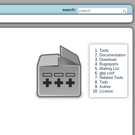
Tools
Documentation
Download
Bugreports
Mailing List
gbp.conf
Related Tools
Todo
Author
License