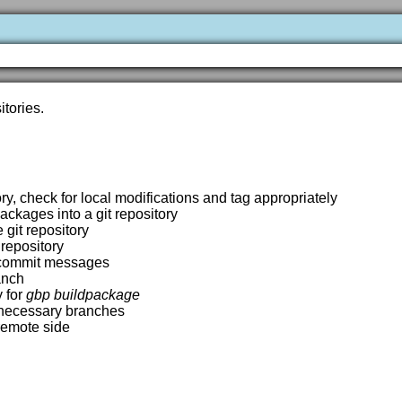
tories.
ory, check for local modifications and tag appropriately
ackages into a git repository
 git repository
 repository
t commit messages
anch
y for
gbp buildpackage
e necessary branches
 remote side