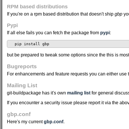
RPM based distributions
If you're on a rpm based distribution that doesn't ship
gbp
you
Pypi
If all else fails you can fetch the package from
pypi
:
but be prepared to tweak some options since the this is mos
Bugreports
For enhancements and feature requests you can either use 
Mailing List
git-buildpackage has it's own
mailing list
for general discus
If you encounter a security issue please report it via the ab
gbp.conf
Here's my current
gbp.conf
.