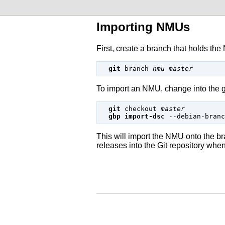
Importing NMUs
First, create a branch that holds the
git
branch
nmu
master
To import an NMU, change into the g
git
 checkout 
master
gbp import-dsc
--debian-branc
This will import the NMU onto the
releases into the
Git
repository when