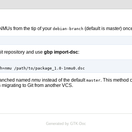
 NMUs from the tip of your
(default is
master
) onc
debian-branch
it repository and use
gbp import-dsc
:
h
=
nmu
/path/to/package_1.0-1nmu0.dsc
 branched named
nmu
instead of the default
. This method c
master
 migrating to
Git
from another VCS.
Generated by GTK-Doc