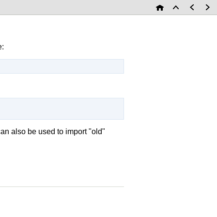
e:
an also be used to import "old"