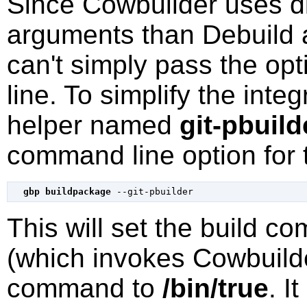
Since
Cowbuilder
uses di
arguments than
Debuild
can't simply pass the op
line. To simplify the int
helper named
git-pbuild
command line option for t
gbp buildpackage
--git-pbuilder
This will set the build 
(which invokes
Cowbuild
command to
/bin/true
. I