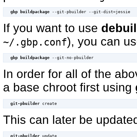
gbp buildpackage
If you want to use
debui
), you can us
~/.gbp.conf
gbp buildpackage
In order for all of the a
a base chroot first using
git-pbuilder
This can later be update
git-pbuilder