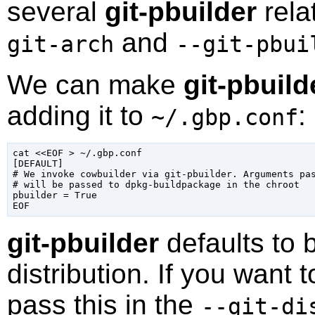
several
git-pbuilder
rela
and
git-arch
--git-pbui
We can make
git-pbuild
adding it to
:
~/.gbp.conf
cat <<EOF > 
~/.gbp.conf
[DEFAULT]

# We invoke cowbuilder via git-pbuilder. Arguments pa
# will be passed to dpkg-buildpackage in the chroot

pbuilder = True

git-pbuilder
defaults to 
distribution. If you want t
pass this in the
--git-di