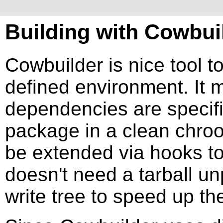
Building with
Cowbui
Cowbuilder
is nice tool 
defined environment. It m
dependencies are specifie
package in a clean chroo
be extended via hooks to 
doesn't need a tarball u
write tree to speed up the