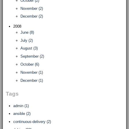
October (2)
November (2)
December (2)
2008
June (8)
July (2)
August (3)
September (2)
October (6)
November (1)
December (1)
Tags
admin (1)
ansible (2)
continuous-delivery (2)