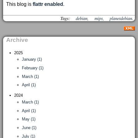
This blog is
flattr enabled
.
Tags:
debian
,
mips
,
planetdebian
.
Archive
2025
January (1)
February (1)
March (1)
April (1)
2024
March (1)
April (1)
May (1)
June (1)
July (1)