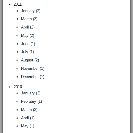
2011
January (2)
March (3)
April (2)
May (2)
June (1)
July (1)
August (2)
November (1)
December (1)
2010
January (2)
February (1)
March (3)
April (1)
May (1)