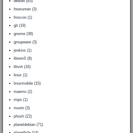
debian (83)
freerunner (3)
froscon (1)
git (19)
gnome (38)
groupware (3)
jenkins (1)
librem5 (8)
libvirt (16)
linux (1)
linuxmobile (15)
maemo (2)
mips (1)
munin (3)
phosh (22)
planetdebian (71)
planetfsfe (14)