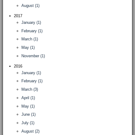
August (1)
2017
January (1)
February (1)
March (1)
May (1)
November (1)
2016
January (1)
February (1)
March (3)
April (1)
May (1)
June (1)
July (1)
August (2)