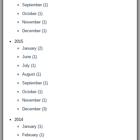
September (1)
October (1)
November (1)
December (1)
2015
January (2)
June (1)
July (1)
August (1)
September (1)
October (1)
November (1)
December (3)
2014
January (1)
February (1)