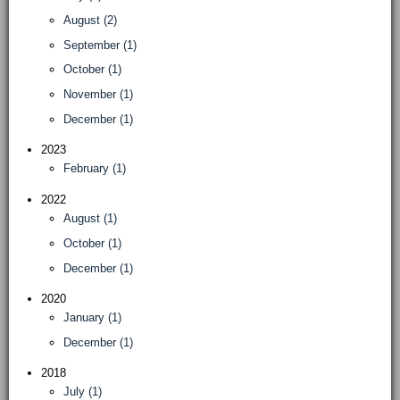
August (2)
September (1)
October (1)
November (1)
December (1)
2023
February (1)
2022
August (1)
October (1)
December (1)
2020
January (1)
December (1)
2018
July (1)