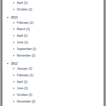
April (1)
October (1)
2013
February (2)
March (1)
April (1)
June (1)
September (1)
November (1)
2012
January (1)
February (1)
April (1)
June (1)
October (1)
December (2)