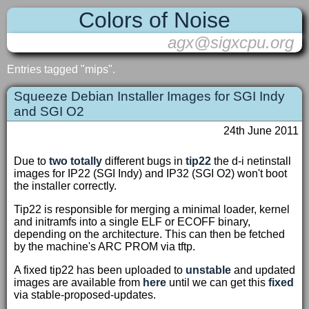
Colors of Noise
agx@sigxcpu.org
Entries tagged "mips".
Squeeze Debian Installer Images for SGI Indy
and SGI O2
24th June 2011
Due to
two
totally
different bugs in
tip22
the d-i netinstall
images for IP22 (SGI Indy) and IP32 (SGI O2) won't boot
the installer correctly.
Tip22 is responsible for merging a minimal loader, kernel
and initramfs into a single ELF or ECOFF binary,
depending on the architecture. This can then be fetched
by the machine's ARC PROM via tftp.
A fixed tip22 has been uploaded to
unstable
and updated
images are available from
here
until we can get this
fixed
via stable-proposed-updates.