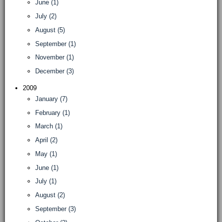
June (1)
July (2)
August (5)
September (1)
November (1)
December (3)
2009
January (7)
February (1)
March (1)
April (2)
May (1)
June (1)
July (1)
August (2)
September (3)